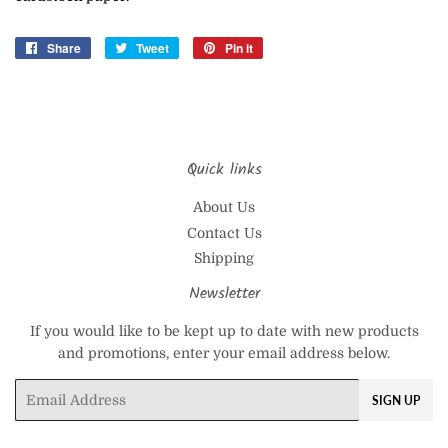
Share
Share
Tweet
Tweet
Pin it
Pin
on
on
on
Facebook
Twitter
Pinterest
Quick links
About Us
Contact Us
Shipping
Newsletter
If you would like to be kept up to date with new products
and promotions, enter your email address below.
Email
SIGN UP