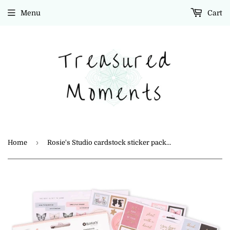
Menu
Cart
›
Home
Rosie's Studio cardstock sticker pack "Beautiful Dreamer"