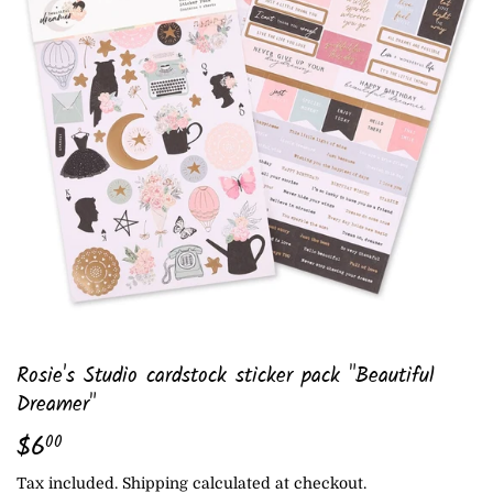
Rosie's Studio cardstock sticker pack "Beautiful
Dreamer"
$6
$6.00
00
Tax included.
Shipping
calculated at checkout.