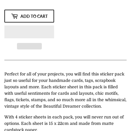
ADD TO CART
Perfect for all of your projects, you will find this sticker pack
just so useful for your handmade cards, tags, scrapbook
layouts and more. Each sticker sheet in this pack is filled
with useful sentiments for cards and layouts, chic motifs,
flags, tickets, stamps, and so much more all in the whimsical,
vintage style of the Beautiful Dreamer collection.
With 4 sticker sheets in each pack, you will never run out of
options. Each sheet is 15 x 22cm and made from matte
cardstock paper.