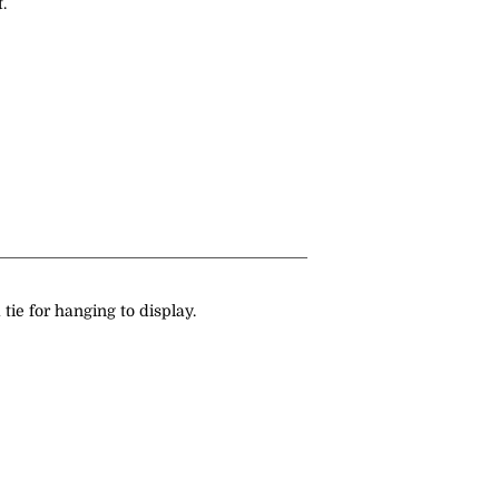
.
 tie for hanging to display.