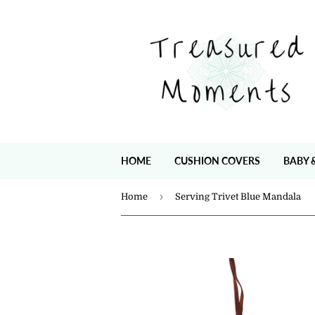
HOME
CUSHION COVERS
BABY 
›
Home
Serving Trivet Blue Mandala