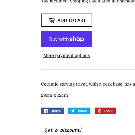
Tax included.
Shipping
calculated at checkout
ADD TO CART
More payment options
Ceramic serving trivet, with a cork base, has a
29cm x 12cm
Share
Share
Tweet
Tweet
Pin it
Pin
on
on
on
Facebook
Twitter
Pinterest
Get a discount!