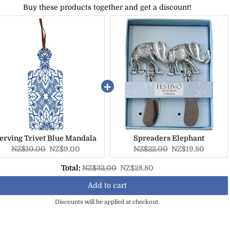
Buy these products together and get a discount!
erving Trivet Blue Mandala
Spreaders Elephant
Original
Current
Original
Current
NZ$10.00
NZ$9.00
NZ$22.00
NZ$19.80
price:
price:
price:
price:
Original
Discounted
Total:
NZ$32.00
NZ$28.80
price
price
Add to cart
Discounts will be applied at checkout.