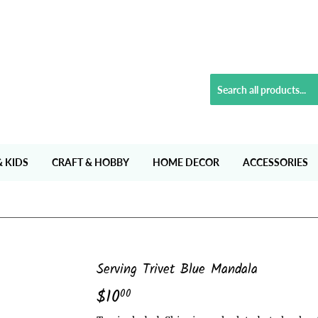
& KIDS
CRAFT & HOBBY
HOME DECOR
ACCESSORIES
Serving Trivet Blue Mandala
$10
$10.00
00