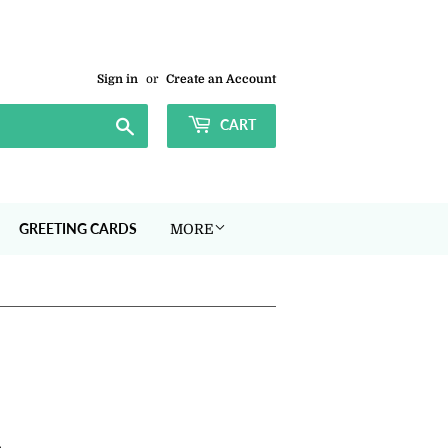
Sign in
or
Create an Account
Search
CART
GREETING CARDS
MORE