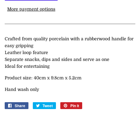
More payment options
Crafted from quality porcelain with a rubberwood handle for
easy gripping
Leather loop feature
Separate snacks, dips and sides and serve as one
Ideal for entertaining
Product size: 40cm x 9.8cm x 5.2cm
Hand wash only
Share
Share
Tweet
Tweet
Pin it
Pin
on
on
on
Facebook
Twitter
Pinterest