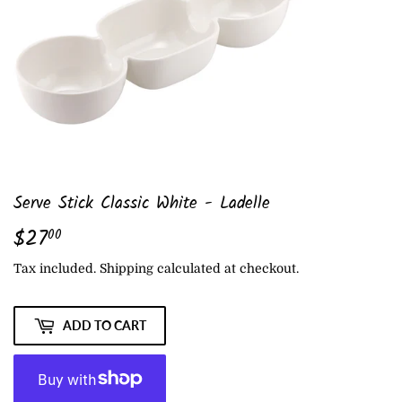
Serve Stick Classic White - Ladelle
$27
$27.00
00
Tax included.
Shipping
calculated at checkout.
ADD TO CART