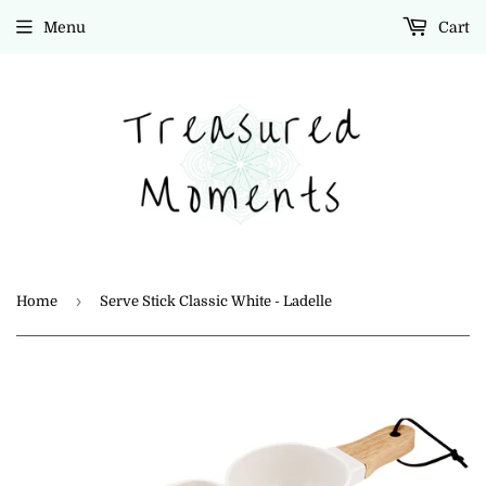
Menu
Cart
›
Home
Serve Stick Classic White - Ladelle