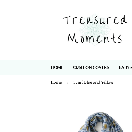
HOME
CUSHION COVERS
BABY 
›
Home
Scarf Blue and Yellow