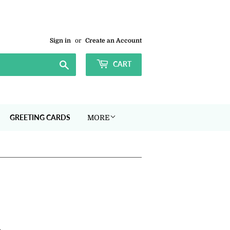
Sign in
or
Create an Account
Search
CART
GREETING CARDS
MORE