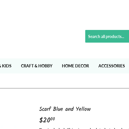
& KIDS
CRAFT & HOBBY
HOME DECOR
ACCESSORIES
Scarf Blue and Yellow
$20
$20.00
00