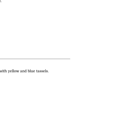
.
 with yellow and blue tassels.