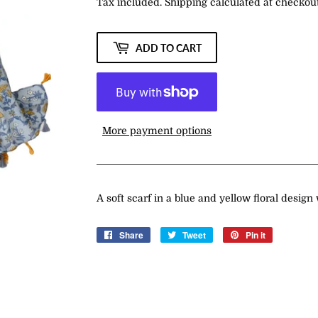
Tax included.
Shipping
calculated at checkout
ADD TO CART
More payment options
A soft scarf in a blue and yellow floral design
Share
Share
Tweet
Tweet
Pin it
Pin
on
on
on
Facebook
Twitter
Pinterest