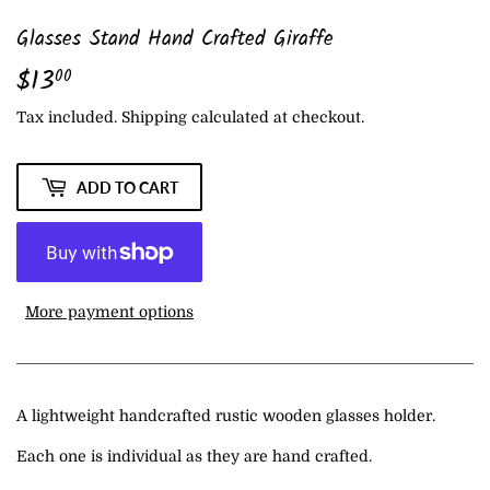
Glasses Stand Hand Crafted Giraffe
$13
$13.00
00
Tax included.
Shipping
calculated at checkout.
ADD TO CART
More payment options
A lightweight handcrafted rustic wooden glasses holder.
Each one is individual as they are hand crafted.