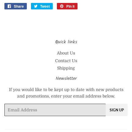
Share
Share
Tweet
Tweet
Pin it
Pin
on
on
on
Facebook
Twitter
Pinterest
Quick links
About Us
Contact Us
Shipping
Newsletter
If you would like to be kept up to date with new products
and promotions, enter your email address below.
Email
SIGN UP