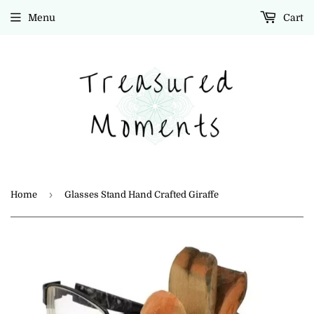
Menu
Cart
›
Home
Glasses Stand Hand Crafted Giraffe