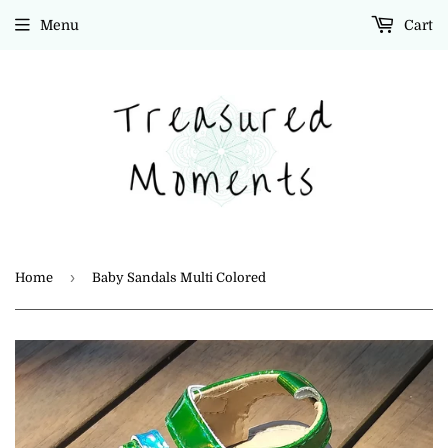
Menu
Cart
›
Home
Baby Sandals Multi Colored