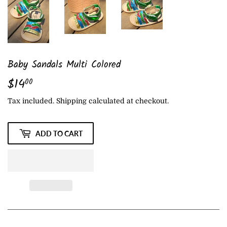
Baby Sandals Multi Colored
$14
$14.00
00
Tax included.
Shipping
calculated at checkout.
ADD TO CART