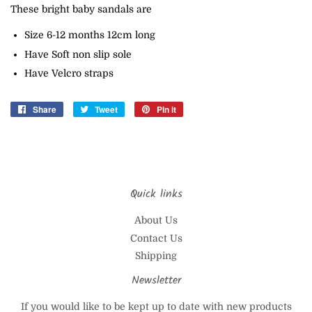
These bright baby sandals are
Size 6-12 months 12cm long
Have Soft non slip sole
Have Velcro straps
Share
Share
Tweet
Tweet
Pin it
Pin
on
on
on
Facebook
Twitter
Pinterest
Quick links
About Us
Contact Us
Shipping
Newsletter
If you would like to be kept up to date with new products